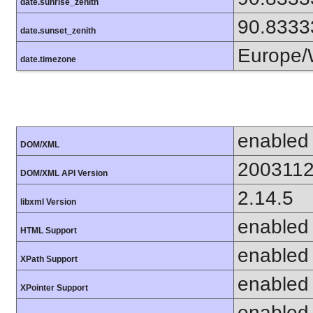
date.sunrise_zenith
90.8333
date.sunset_zenith
Europe/
date.timezone
enabled
DOM/XML
200311
DOM/XML API Version
2.14.5
libxml Version
enabled
HTML Support
enabled
XPath Support
enabled
XPointer Support
enabled