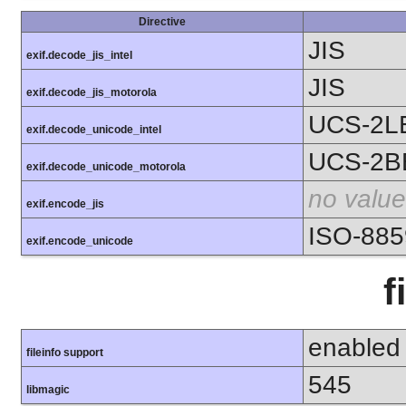
Directive
JIS
exif.decode_jis_intel
JIS
exif.decode_jis_motorola
UCS-2L
exif.decode_unicode_intel
UCS-2B
exif.decode_unicode_motorola
no value
exif.encode_jis
ISO-885
exif.encode_unicode
f
enabled
fileinfo support
545
libmagic