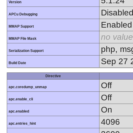
5.1.24
Version
Disable
APCu Debugging
Enabled
MMAP Support
no value
MMAP File Mask
php, ms
Serialization Support
Sep 27 
Build Date
Directive
Off
apc.coredump_unmap
Off
apc.enable_cli
On
apc.enabled
4096
apc.entries_hint