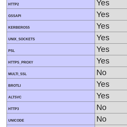
Yes
HTTP2
Yes
GSSAPI
Yes
KERBEROS5
Yes
UNIX_SOCKETS
Yes
PSL
Yes
HTTPS_PROXY
No
MULTI_SSL
Yes
BROTLI
Yes
ALTSVC
No
HTTP3
No
UNICODE