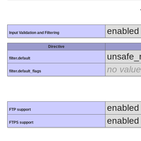
enabled
Input Validation and Filtering
Directive
unsafe_
filter.default
no value
filter.default_flags
enabled
FTP support
enabled
FTPS support