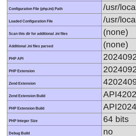
/usr/loc
Configuration File (php.ini) Path
/usr/loca
Loaded Configuration File
(none)
Scan this dir for additional .ini files
(none)
Additional .ini files parsed
202409
PHP API
202409
PHP Extension
420240
Zend Extension
API420
Zend Extension Build
API202
PHP Extension Build
64 bits
PHP Integer Size
no
Debug Build