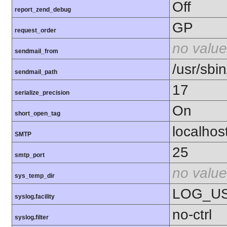
Off
report_zend_debug
GP
request_order
no value
sendmail_from
/usr/sbin
sendmail_path
17
serialize_precision
On
short_open_tag
localhos
SMTP
25
smtp_port
no value
sys_temp_dir
LOG_U
syslog.facility
no-ctrl
syslog.filter