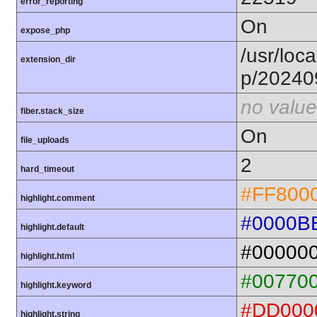
error_reporting
On
expose_php
/usr/loca
extension_dir
p/20240
no value
fiber.stack_size
On
file_uploads
2
hard_timeout
#FF800
highlight.comment
#0000B
highlight.default
#00000
highlight.html
#00770
highlight.keyword
#DD000
highlight.string