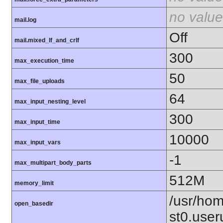
no value
mail.log
Off
mail.mixed_lf_and_crlf
300
max_execution_time
50
max_file_uploads
64
max_input_nesting_level
300
max_input_time
10000
max_input_vars
-1
max_multipart_body_parts
512M
memory_limit
/usr/hom
open_basedir
st0.user