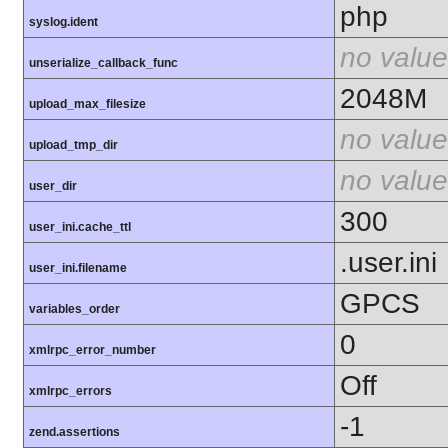
php
syslog.ident
no value
unserialize_callback_func
2048M
upload_max_filesize
no value
upload_tmp_dir
no value
user_dir
300
user_ini.cache_ttl
.user.ini
user_ini.filename
GPCS
variables_order
0
xmlrpc_error_number
Off
xmlrpc_errors
-1
zend.assertions