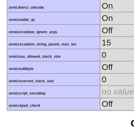
On
zend.detect_unicode
On
zend.enable_gc
Off
zend.exception_ignore_args
15
zend.exception_string_param_max_len
0
zend.max_allowed_stack_size
Off
zend.multibyte
0
zend.reserved_stack_size
no value
zend.script_encoding
Off
zend.signal_check