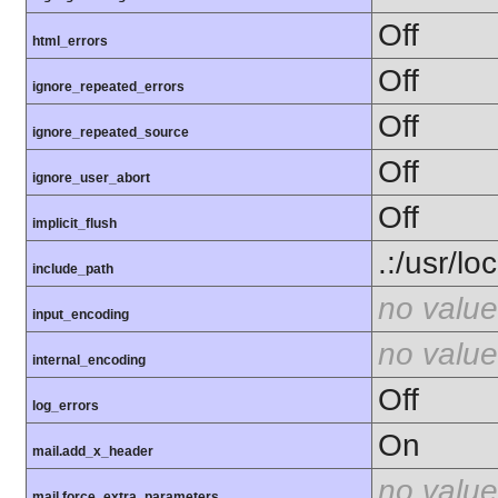
Off
html_errors
Off
ignore_repeated_errors
Off
ignore_repeated_source
Off
ignore_user_abort
Off
implicit_flush
.:/usr/lo
include_path
no value
input_encoding
no value
internal_encoding
Off
log_errors
On
mail.add_x_header
no value
mail.force_extra_parameters