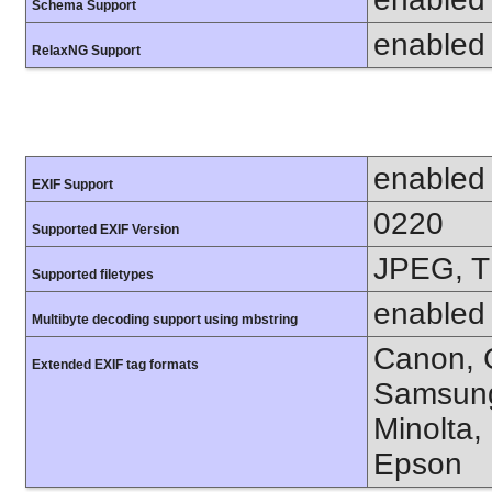
Schema Support
enabled
RelaxNG Support
enabled
EXIF Support
0220
Supported EXIF Version
JPEG, T
Supported filetypes
enabled
Multibyte decoding support using mbstring
Canon, C
Extended EXIF tag formats
Samsung
Minolta,
Epson