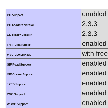
enabled
GD Support
2.3.3
GD headers Version
2.3.3
GD library Version
enabled
FreeType Support
with fre
FreeType Linkage
enabled
GIF Read Support
enabled
GIF Create Support
enabled
JPEG Support
enabled
PNG Support
enabled
WBMP Support