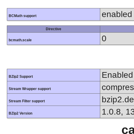
enabled
BCMath support
Directive
0
bcmath.scale
Enabled
BZip2 Support
compress
Stream Wrapper support
bzip2.d
Stream Filter support
1.0.8, 1
BZip2 Version
ca