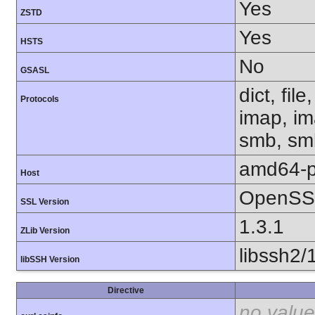
Yes
ZSTD
Yes
HSTS
No
GSASL
dict, fil
Protocols
imap, im
smb, smb
amd64-p
Host
OpenSSL
SSL Version
1.3.1
ZLib Version
libssh2/
libSSH Version
Directive
no value