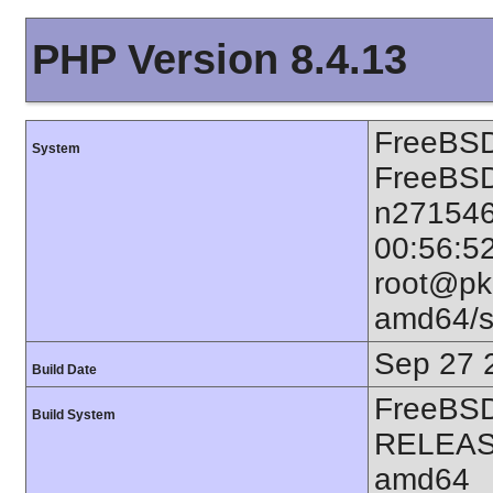
PHP Version 8.4.13
FreeBSD
System
FreeBSD
n271546
00:56:5
root@pkg
amd64/s
Sep 27 
Build Date
FreeBSD
Build System
RELEAS
amd64