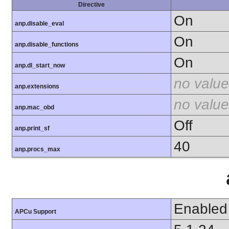
Directive
On
anp.disable_eval
On
anp.disable_functions
On
anp.dl_start_now
no value
anp.extensions
no value
anp.mac_obd
Off
anp.print_sf
40
anp.procs_max
Enabled
APCu Support