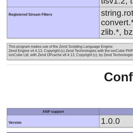
tlsv1.2, 
string.ro
Registered Stream Filters
convert.
zlib.*, b
This program makes use of the Zend Scripting Language Engine:
Zend Engine v4.4.13, Copyright (c) Zend Technologies with the ionCube PHP 
ionCube Ltd. with Zend OPcache v8.4.13, Copyright (c), by Zend Technologie
Conf
ANP support
1.0.0
Version