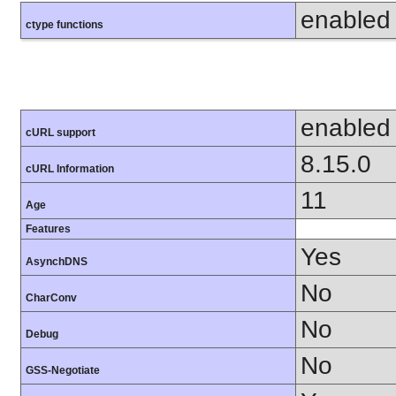
enabled
ctype functions
enabled
cURL support
8.15.0
cURL Information
11
Age
Features
Yes
AsynchDNS
No
CharConv
No
Debug
No
GSS-Negotiate