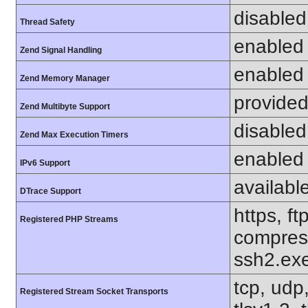
disabled
Thread Safety
enabled
Zend Signal Handling
enabled
Zend Memory Manager
provided
Zend Multibyte Support
disabled
Zend Max Execution Timers
enabled
IPv6 Support
availabl
DTrace Support
https, ft
Registered PHP Streams
compress
ssh2.exe
tcp, udp,
Registered Stream Socket Transports