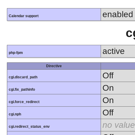
enabled
Calendar support
c
active
php-fpm
Directive
Off
cgi.discard_path
On
cgi.fix_pathinfo
On
cgi.force_redirect
Off
cgi.nph
no value
cgi.redirect_status_env