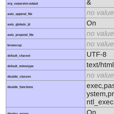
&
arg_separator.output
no value
auto_append_file
On
auto_globals_jit
no value
auto_prepend_file
no value
browscap
UTF-8
default_charset
text/html
default_mimetype
no value
disable_classes
exec,pas
disable_functions
ystem,p
ntl_exec
On
display_errors