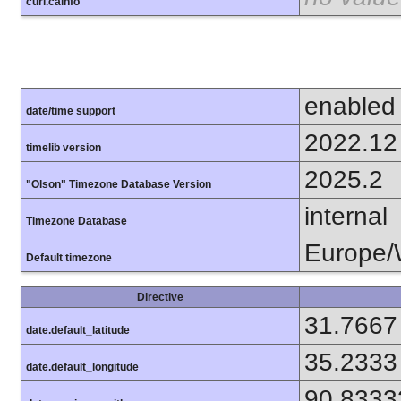
curl.cainfo
enabled
date/time support
2022.12
timelib version
2025.2
"Olson" Timezone Database Version
internal
Timezone Database
Europe/
Default timezone
Directive
31.7667
date.default_latitude
35.2333
date.default_longitude
90.8333