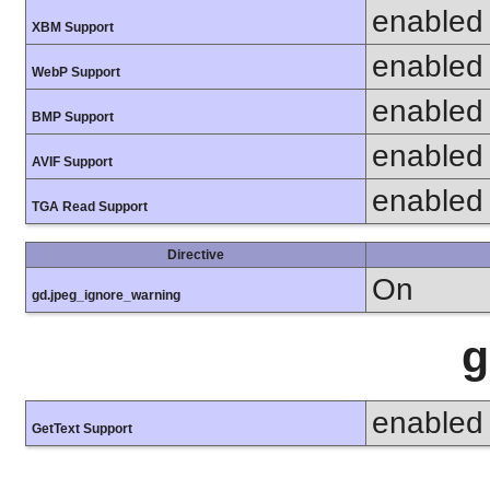
enabled
XBM Support
enabled
WebP Support
enabled
BMP Support
enabled
AVIF Support
enabled
TGA Read Support
Directive
On
gd.jpeg_ignore_warning
g
enabled
GetText Support