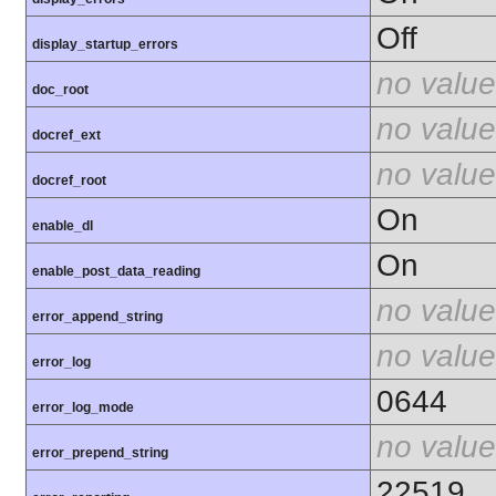
Off
display_startup_errors
no value
doc_root
no value
docref_ext
no value
docref_root
On
enable_dl
On
enable_post_data_reading
no value
error_append_string
no value
error_log
0644
error_log_mode
no value
error_prepend_string
22519