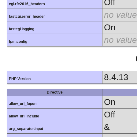
Off
cgi.rfc2616_headers
no value
fastcgi.error_header
On
fastcgi.logging
no value
fpm.config
8.4.13
PHP Version
Directive
On
allow_url_fopen
Off
allow_url_include
&
arg_separator.input