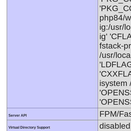
'PKG_CO
php84/wo
ig:/usr/
ig' 'CFL
fstack-p
/usr/loca
'LDFLAGS
'CXXFLAG
isystem /
'OPENSS
'OPENSSL
FPM/Fa
Server API
disabled
Virtual Directory Support