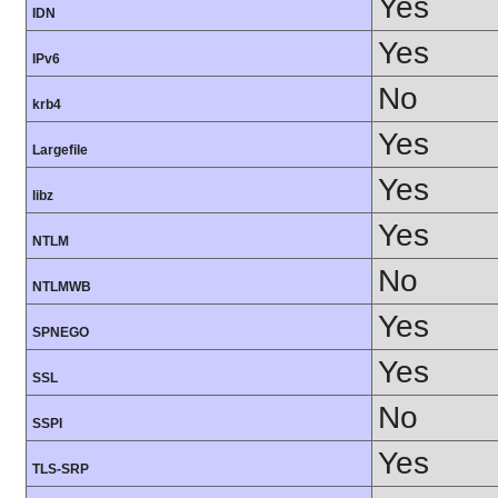
Yes
IDN
Yes
IPv6
No
krb4
Yes
Largefile
Yes
libz
Yes
NTLM
No
NTLMWB
Yes
SPNEGO
Yes
SSL
No
SSPI
Yes
TLS-SRP