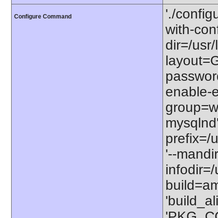
'./configu
Configure Command
with-conf
dir=/usr/
layout=GN
password
enable-e
group=ww
mysqlnd' 
prefix=/u
'--mandi
infodir=/
build=am
'build_a
'PKG_C