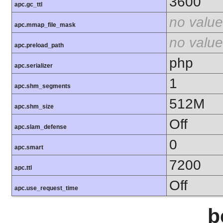
3600
apc.gc_ttl
no value
apc.mmap_file_mask
no value
apc.preload_path
php
apc.serializer
1
apc.shm_segments
512M
apc.shm_size
Off
apc.slam_defense
0
apc.smart
7200
apc.ttl
Off
apc.use_request_time
b