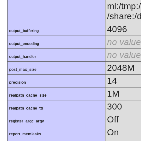
ml:/tmp:/
/share:/
4096
output_buffering
no value
output_encoding
no value
output_handler
2048M
post_max_size
14
precision
1M
realpath_cache_size
300
realpath_cache_ttl
Off
register_argc_argv
On
report_memleaks