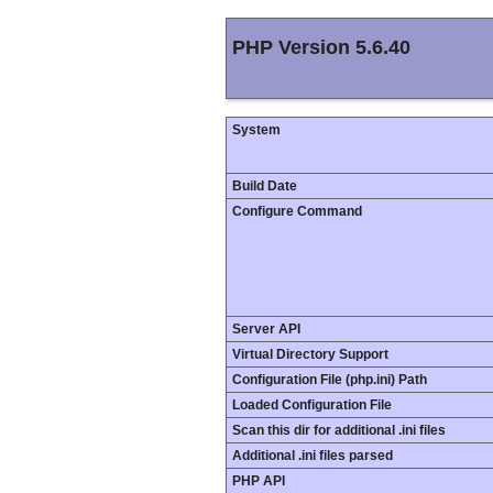
PHP Version 5.6.40
System
Build Date
Configure Command
Server API
Virtual Directory Support
Configuration File (php.ini) Path
Loaded Configuration File
Scan this dir for additional .ini files
Additional .ini files parsed
PHP API