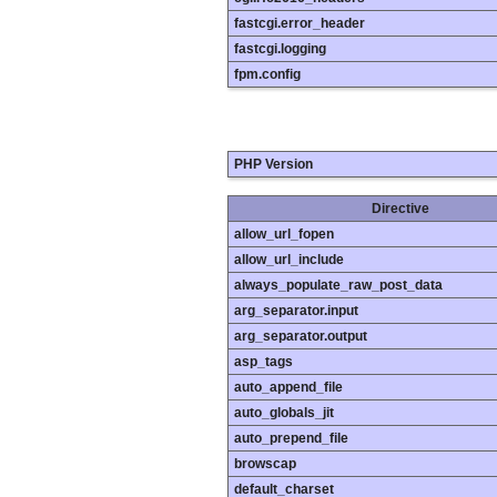
fastcgi.error_header
fastcgi.logging
fpm.config
PHP Version
Directive
allow_url_fopen
allow_url_include
always_populate_raw_post_data
arg_separator.input
arg_separator.output
asp_tags
auto_append_file
auto_globals_jit
auto_prepend_file
browscap
default_charset