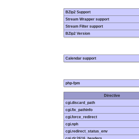
BZip2 Support
Stream Wrapper support
Stream Filter support
BZip2 Version
Calendar support
php-fpm
Directive
cgi.discard_path
cgi.fix_pathinfo
cgi.force_redirect
cgi.nph
cgi.redirect_status_env
cgi.rfc2616_headers