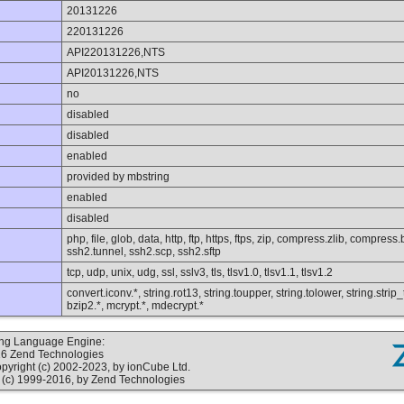
20131226
220131226
API220131226,NTS
API20131226,NTS
no
disabled
disabled
enabled
provided by mbstring
enabled
disabled
php, file, glob, data, http, ftp, https, ftps, zip, compress.zlib, compres
ssh2.tunnel, ssh2.scp, ssh2.sftp
tcp, udp, unix, udg, ssl, sslv3, tls, tlsv1.0, tlsv1.1, tlsv1.2
convert.iconv.*, string.rot13, string.toupper, string.tolower, string.str
bzip2.*, mcrypt.*, mdecrypt.*
ting Language Engine:
16 Zend Technologies
yright (c) 2002-2023, by ionCube Ltd.
(c) 1999-2016, by Zend Technologies