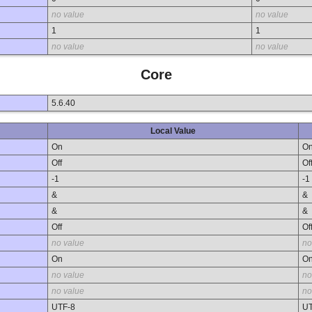
no value
no value
1
1
no value
no value
Core
5.6.40
Local Value
On
O
Off
Of
-1
-1
&
&
&
&
Off
Of
no value
no
On
O
no value
no
no value
no
UTF-8
UT