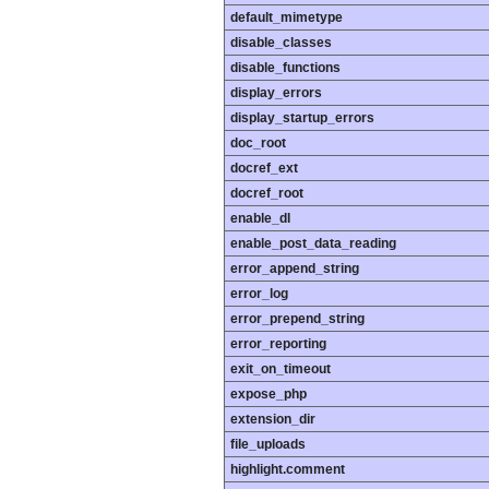
default_mimetype
disable_classes
disable_functions
display_errors
display_startup_errors
doc_root
docref_ext
docref_root
enable_dl
enable_post_data_reading
error_append_string
error_log
error_prepend_string
error_reporting
exit_on_timeout
expose_php
extension_dir
file_uploads
highlight.comment