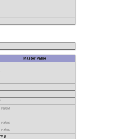
Master Value
n
f
f
 value
n
 value
 value
F-8