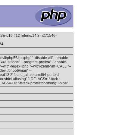
E-p16 #12 releng/14.3-n271546-
64
devil/php56/etc/php' '--disable-all' '--enable-
ex=/usr/local' '--program-prefix=' '--enable-
--with-regex=php' '--with-zend-vm=CALL' '--
/devil/php56/man' '--
eebsd13.2' 'build_alias=amd64-portbld-
no-strict-aliasing'' 'LDFLAGS=-fstack-
GS=-O2 '-fstack-protector-strong' '-pipe''