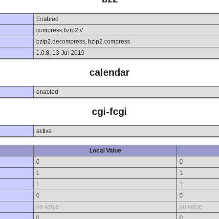
Enabled
compress.bzip2://
bzip2.decompress, bzip2.compress
1.0.8, 13-Jul-2019
calendar
enabled
cgi-fcgi
active
Local Value
0
0
1
1
1
1
0
0
no value
no value
0
0