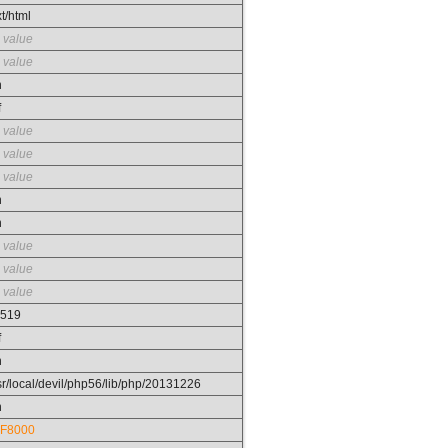
xt/html
 value
fork
 value
n
f
 value
 value
 value
n
n
 value
 value
 value
519
f
n
sr/local/devil/php56/lib/php/20131226
n
F8000