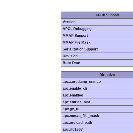
APCu Support
Version
APCu Debugging
MMAP Support
MMAP File Mask
Serialization Support
Revision
Build Date
Directive
apc.coredump_unmap
apc.enable_cli
apc.enabled
apc.entries_hint
apc.gc_ttl
apc.mmap_file_mask
apc.preload_path
apc.rfc1867