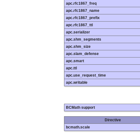
apc.rfc1867_freq
apc.rfc1867_name
apc.rfc1867_prefix
apc.rfc1867_ttl
apc.serializer
apc.shm_segments
apc.shm_size
apc.slam_defense
apc.smart
apc.ttl
apc.use_request_time
apc.writable
BCMath support
Directive
bcmath.scale