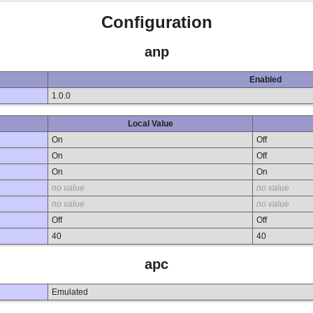
Configuration
anp
Enabled
1.0.0
Local Value
On
Off
On
Off
On
On
no value
no value
no value
no value
Off
Off
40
40
apc
Emulated