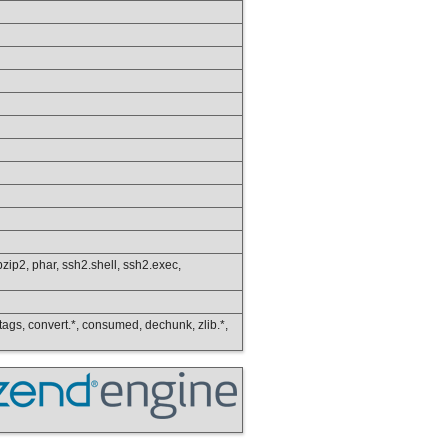
s.bzip2, phar, ssh2.shell, ssh2.exec,
ip_tags, convert.*, consumed, dechunk, zlib.*,