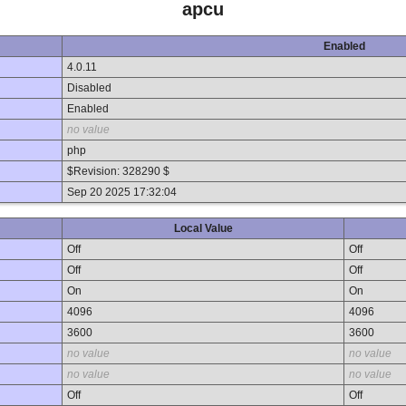
apcu
Enabled
4.0.11
Disabled
Enabled
no value
php
$Revision: 328290 $
Sep 20 2025 17:32:04
Local Value
Off
Off
Off
Off
On
On
4096
4096
3600
3600
no value
no value
no value
no value
Off
Off