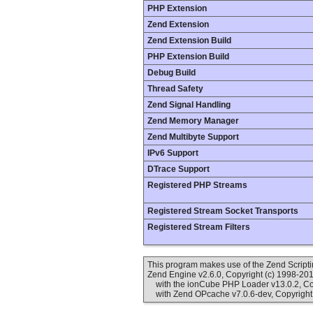
PHP Extension
Zend Extension
Zend Extension Build
PHP Extension Build
Debug Build
Thread Safety
Zend Signal Handling
Zend Memory Manager
Zend Multibyte Support
IPv6 Support
DTrace Support
Registered PHP Streams
Registered Stream Socket Transports
Registered Stream Filters
This program makes use of the Zend Scrip
Zend Engine v2.6.0, Copyright (c) 1998-20
with the ionCube PHP Loader v13.0.2, Cop
with Zend OPcache v7.0.6-dev, Copyright 