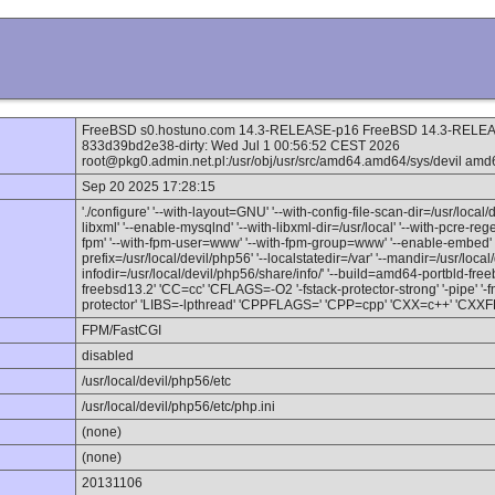
FreeBSD s0.hostuno.com 14.3-RELEASE-p16 FreeBSD 14.3-RELEAS
833d39bd2e38-dirty: Wed Jul 1 00:56:52 CEST 2026
root@pkg0.admin.net.pl:/usr/obj/usr/src/amd64.amd64/sys/devil amd
Sep 20 2025 17:28:15
'./configure' '--with-layout=GNU' '--with-config-file-scan-dir=/usr/local/
libxml' '--enable-mysqlnd' '--with-libxml-dir=/usr/local' '--with-pcre-reg
fpm' '--with-fpm-user=www' '--with-fpm-group=www' '--enable-embed' '
prefix=/usr/local/devil/php56' '--localstatedir=/var' '--mandir=/usr/local
infodir=/usr/local/devil/php56/share/info/' '--build=amd64-portbld-fr
freebsd13.2' 'CC=cc' 'CFLAGS=-O2 '-fstack-protector-strong' '-pipe' '-f
protector' 'LIBS=-lpthread' 'CPPFLAGS=' 'CPP=cpp' 'CXX=c++' 'CXXFLA
FPM/FastCGI
disabled
/usr/local/devil/php56/etc
/usr/local/devil/php56/etc/php.ini
(none)
(none)
20131106