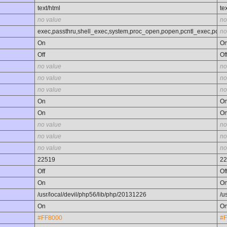
text/html
te
no value
no
exec,passthru,shell_exec,system,proc_open,popen,pcntl_exec,pcntl_
no
On
O
Off
Of
no value
no
no value
no
no value
no
On
O
On
O
no value
no
no value
no
no value
no
22519
22
Off
Of
On
O
/usr/local/devil/php56/lib/php/20131226
/u
On
O
#FF8000
#F