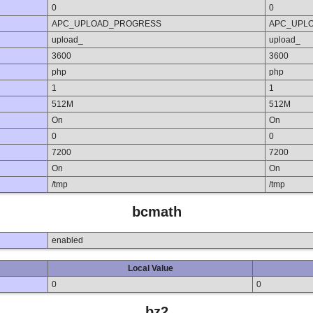
0
0
APC_UPLOAD_PROGRESS
APC_UPL
upload_
upload_
3600
3600
php
php
1
1
512M
512M
On
On
0
0
7200
7200
On
On
/tmp
/tmp
bcmath
enabled
Local Value
0
0
bz2