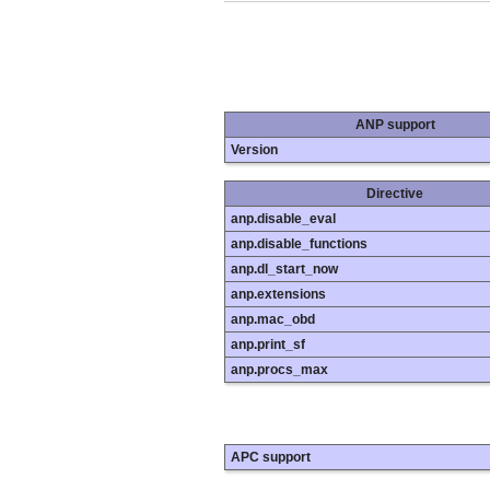
ANP support
Version
Directive
anp.disable_eval
anp.disable_functions
anp.dl_start_now
anp.extensions
anp.mac_obd
anp.print_sf
anp.procs_max
APC support