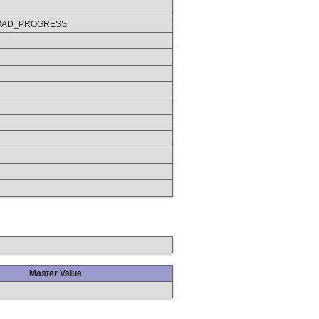
OAD_PROGRESS
Master Value