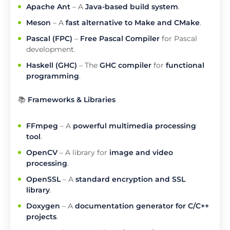
Apache Ant
– A
Java-based build system
.
Meson
– A
fast alternative to Make and CMake
.
Pascal (FPC)
–
Free Pascal Compiler
for Pascal
development.
Haskell (GHC)
– The
GHC compiler
for
functional
programming
.
📚
Frameworks & Libraries
FFmpeg
– A
powerful multimedia processing
tool
.
OpenCV
– A library for
image and video
processing
.
OpenSSL
– A
standard encryption and SSL
library
.
Doxygen
– A
documentation generator for C/C++
projects
.