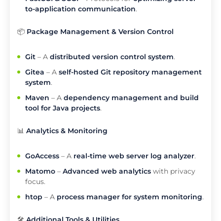
to-application communication
.
📦
Package Management & Version Control
Git
– A
distributed version control system
.
Gitea
– A
self-hosted Git repository management
system
.
Maven
– A
dependency management and build
tool for Java projects
.
📊
Analytics & Monitoring
GoAccess
– A
real-time web server log analyzer
.
Matomo
–
Advanced web analytics
with privacy
focus.
htop
– A
process manager for system monitoring
.
🛠️
Additional Tools & Utilities