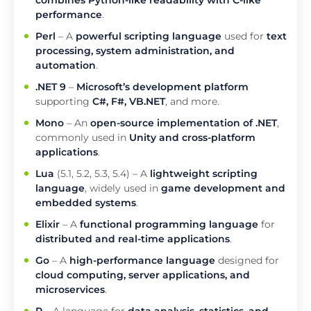
combines Python-like readability with C-like
performance
.
Perl
– A
powerful scripting language
used for
text
processing, system administration, and
automation
.
.NET 9
–
Microsoft’s development platform
supporting
C#, F#, VB.NET
, and more.
Mono
– An
open-source implementation of .NET
,
commonly used in
Unity and cross-platform
applications
.
Lua
(5.1, 5.2, 5.3, 5.4) – A
lightweight scripting
language
, widely used in
game development and
embedded systems
.
Elixir
– A
functional programming language
for
distributed and real-time applications
.
Go
– A
high-performance language
designed for
cloud computing, server applications, and
microservices
.