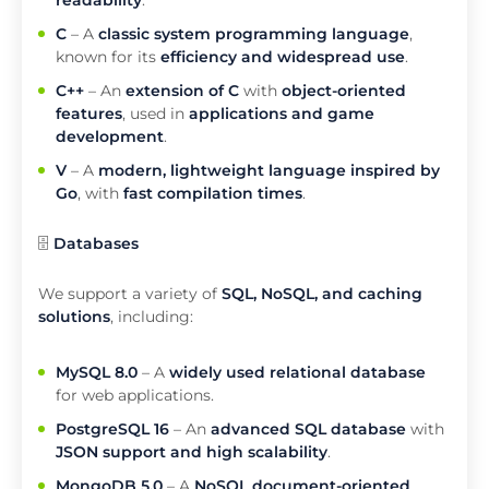
readability
.
C
– A
classic system programming language
,
known for its
efficiency and widespread use
.
C++
– An
extension of C
with
object-oriented
features
, used in
applications and game
development
.
V
– A
modern, lightweight language inspired by
Go
, with
fast compilation times
.
🗄️
Databases
We support a variety of
SQL, NoSQL, and caching
solutions
, including:
MySQL 8.0
– A
widely used relational database
for web applications.
PostgreSQL 16
– An
advanced SQL database
with
JSON support and high scalability
.
MongoDB 5.0
– A
NoSQL document-oriented