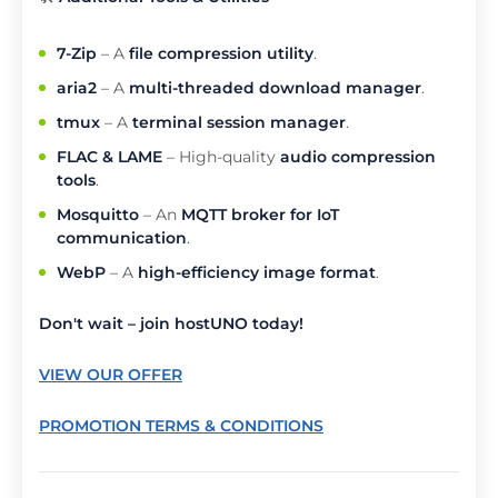
7-Zip
– A
file compression utility
.
aria2
– A
multi-threaded download manager
.
tmux
– A
terminal session manager
.
FLAC & LAME
– High-quality
audio compression
tools
.
Mosquitto
– An
MQTT broker for IoT
communication
.
WebP
– A
high-efficiency image format
.
Don't wait – join hostUNO today!
VIEW OUR OFFER
PROMOTION TERMS & CONDITIONS