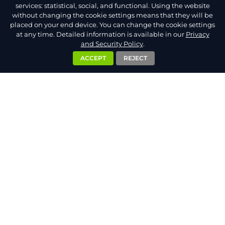
services: statistical, social, and functional. Using the website
without changing the cookie settings means that they will be
placed on your end device. You can change the cookie settings
at any time. Detailed information is available in our
Privacy
and Security Policy
.
ACCEPT
REJECT
ADMIN.NET.PL S.C.
Bitwy Pod Monte Cassino 5/198
33-100 Tarnów
Poland
VAT Reg. No PL8733250257
NIP: 8733250257
Shortcuts