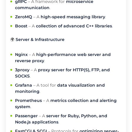
gRPC
– A framework for
microservice
communication
.
ZeroMQ
– A
high-speed messaging library
.
Boost
– A
collection of advanced C++ libraries
.
🌍
Server & Infrastructure
Nginx
– A
high-performance web server and
reverse proxy
.
3proxy
– A
proxy server for HTTP(S), FTP, and
SOCKS
.
Grafana
– A tool for
data visualization and
monitoring
.
Prometheus
– A
metrics collection and alerting
system
.
Passenger
– A
server for Ruby, Python, and
Node.js applications
.
FastCGI & SCGI
– Protocols for
optimizing server-