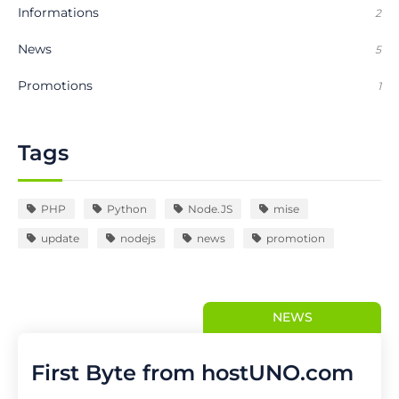
Informations
2
News
5
Promotions
1
Tags
PHP
Python
Node.JS
mise
update
nodejs
news
promotion
NEWS
First Byte from hostUNO.com