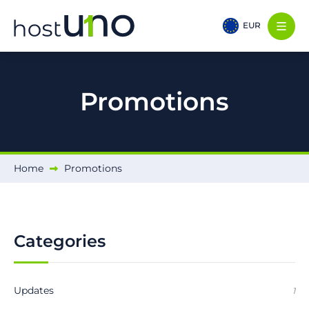
EUR
Promotions
Home
Promotions
Categories
Updates
1