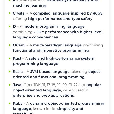
R
– A language for
data analysis, statistics, and
machine learning
.
Crystal
– A
compiled language inspired by Ruby
,
offering
high performance and type safety
.
D
– A
modern programming language
combining
C-like performance with higher-level
language conveniences
.
OCaml
– A
multi-paradigm language
, combining
functional and imperative programming
.
Rust
– A
safe and high-performance system
programming language
.
Scala
– A
JVM-based language
, blending
object-
oriented and functional programming
.
Java
(OpenJDK: 11, 17, 18, 19, 20, 21, 22) – A
popular
object-oriented language
, widely used in
enterprise and web applications
.
Ruby
– A
dynamic, object-oriented programming
language
, known for its
simplicity and