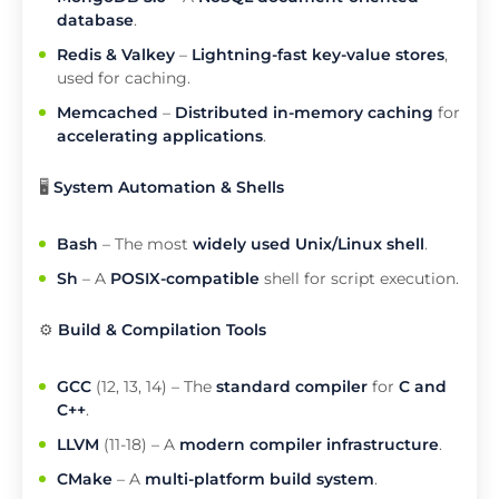
database
.
Redis & Valkey
–
Lightning-fast key-value stores
,
used for caching.
Memcached
–
Distributed in-memory caching
for
accelerating applications
.
🖥️
System Automation & Shells
Bash
– The most
widely used Unix/Linux shell
.
Sh
– A
POSIX-compatible
shell for script execution.
⚙️
Build & Compilation Tools
GCC
(12, 13, 14) – The
standard compiler
for
C and
C++
.
LLVM
(11-18) – A
modern compiler infrastructure
.
CMake
– A
multi-platform build system
.