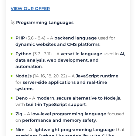
VIEW OUR OFFER
🚀
Programming Languages
PHP
(5.6 - 8.4) – A
backend language
used for
dynamic websites and CMS platforms
.
Python
(3.7 - 3.11) – A
versatile language
used in
AI,
data analysis, web development, and
automation
.
Node.js
(14, 16, 18, 20, 22) – A
JavaScript runtime
for
server-side applications and real-time
systems
.
Deno
– A
modern, secure alternative to Node.js
,
with
built-in TypeScript support
.
Zig
– A
low-level programming language
focused
on
performance and memory safety
.
Nim
– A
lightweight programming language
that