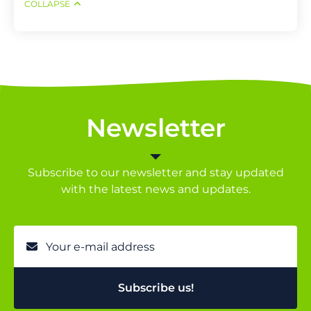
COLLAPSE
Newsletter
Subscribe to our newsletter and stay updated
with the latest news and updates.