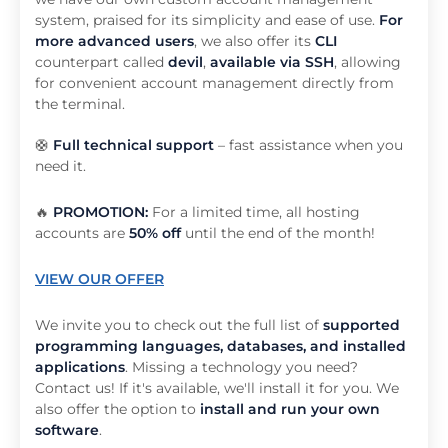
system, praised for its simplicity and ease of use.
For
more advanced users
, we also offer its
CLI
counterpart called
devil
,
available via SSH
, allowing
for convenient account management directly from
the terminal.
🛟
Full technical support
– fast assistance when you
need it.
🔥
PROMOTION:
For a limited time, all hosting
accounts are
50% off
until the end of the month!
VIEW OUR OFFER
We invite you to check out the full list of
supported
programming languages, databases, and installed
applications
. Missing a technology you need?
Contact us! If it's available, we'll install it for you. We
also offer the option to
install and run your own
software
.