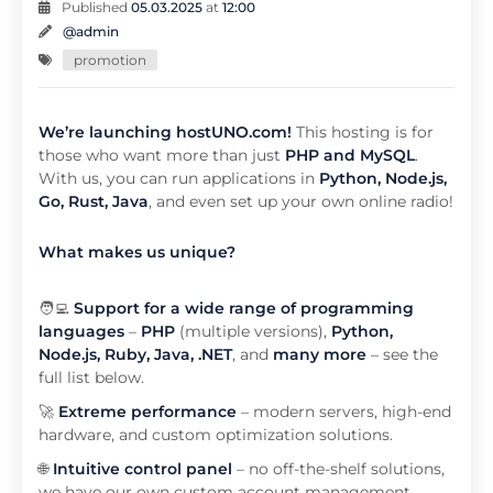
Published
05.03.2025
at
12:00
@admin
promotion
We’re launching hostUNO.com!
This hosting is for
those who want more than just
PHP and MySQL
.
With us, you can run applications in
Python, Node.js,
Go, Rust, Java
, and even set up your own online radio!
What makes us unique?
🧑‍💻
Support for a wide range of programming
languages
–
PHP
(multiple versions),
Python,
Node.js, Ruby, Java, .NET
, and
many more
– see the
full list below.
🚀
Extreme performance
– modern servers, high-end
hardware, and custom optimization solutions.
🌐
Intuitive control panel
–
no off-the-shelf solutions,
we have our own custom account management